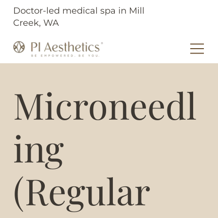
Doctor-led medical spa in Mill
Creek, WA
Microneedl
ing
(Regular