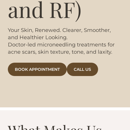
and RF)
Your Skin, Renewed. Clearer, Smoother,
and Healthier Looking.
Doctor-led microneedling treatments for
acne scars, skin texture, tone, and laxity.
BOOK APPOINTMENT
CALL US