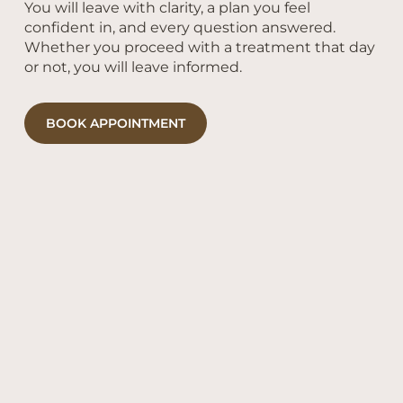
You will leave with clarity, a plan you feel
confident in, and every question answered.
Whether you proceed with a treatment that day
or not, you will leave informed.
BOOK APPOINTMENT