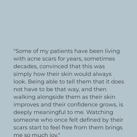
"Some of my patients have been living
with acne scars for years, sometimes
decades, convinced that this was
simply how their skin would always
look. Being able to tell them that it does
not have to be that way, and then
walking alongside them as their skin
improves and their confidence grows, is
deeply meaningful to me. Watching
someone who once felt defined by their
scars start to feel free from them brings
me so much joy."