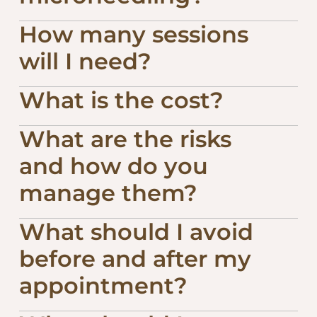
How many sessions
will I need?
What is the cost?
What are the risks
and how do you
manage them?
What should I avoid
before and after my
appointment?