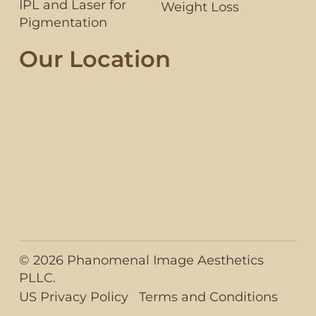
IPL and Laser for
Weight Loss
Pigmentation
Our Location
© 2026 Phanomenal Image Aesthetics
PLLC.
US Privacy Policy
Terms and Conditions