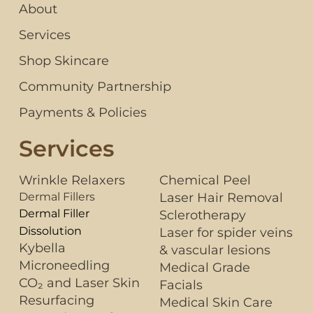
About
Services
Shop Skincare
Community Partnership
Payments & Policies
Services
Wrinkle Relaxers
Chemical Peel
Dermal Fillers
Laser Hair Removal
Dermal Filler
Sclerotherapy
Dissolution
Laser for spider veins
Kybella
& vascular lesions
Microneedling
Medical Grade
CO₂ and Laser Skin
Facials
Resurfacing
Medical Skin Care