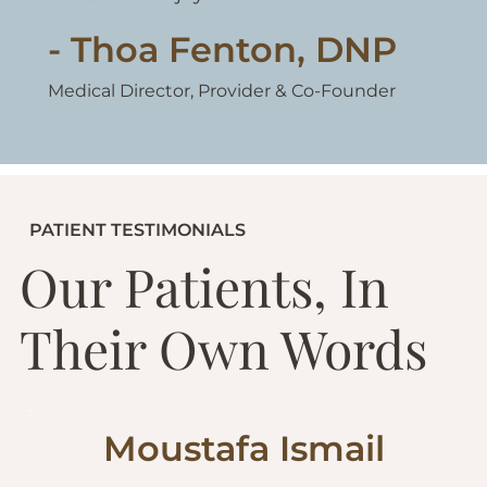
- Thoa Fenton, DNP
Medical Director, Provider & Co-Founder
PATIENT TESTIMONIALS
Our Patients, In
Their Own Words
Moustafa Ismail