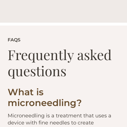
FAQS
Frequently asked
questions
What is
microneedling?
Microneedling is a treatment that uses a
device with fine needles to create