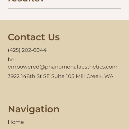
Contact Us
(425) 202-6044
be-
empowered@phanomenalaesthetics.com
3922 148th St SE Suite 105 Mill Creek, WA
Navigation
Home