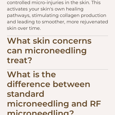
controlled micro-injuries in the skin. This
activates your skin's own healing
pathways, stimulating collagen production
and leading to smoother, more rejuvenated
skin over time.
What skin concerns
can microneedling
treat?
What is the
difference between
standard
microneedling and RF
microneedling?