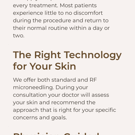
every treatment. Most patients
experience little to no discomfort
during the procedure and return to
their normal routine within a day or
two.
The Right Technology
for Your Skin
We offer both standard and RF
microneedling. During your
consultation your doctor will assess
your skin and recommend the
approach that is right for your specific
concerns and goals.