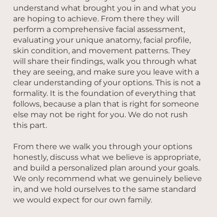
understand what brought you in and what you
are hoping to achieve. From there they will
perform a comprehensive facial assessment,
evaluating your unique anatomy, facial profile,
skin condition, and movement patterns. They
will share their findings, walk you through what
they are seeing, and make sure you leave with a
clear understanding of your options. This is not a
formality. It is the foundation of everything that
follows, because a plan that is right for someone
else may not be right for you. We do not rush
this part.
From there we walk you through your options
honestly, discuss what we believe is appropriate,
and build a personalized plan around your goals.
We only recommend what we genuinely believe
in, and we hold ourselves to the same standard
we would expect for our own family.