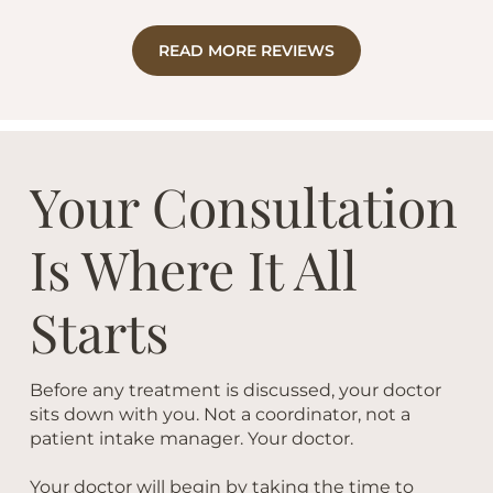
READ MORE REVIEWS
Your Consultation
Is Where It All
Starts
Before any treatment is discussed, your doctor
sits down with you. Not a coordinator, not a
patient intake manager. Your doctor.
Your doctor will begin by taking the time to