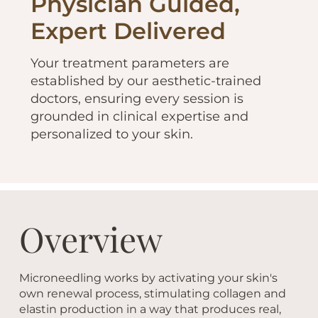
Physician Guided,
Expert Delivered
Your treatment parameters are
established by our aesthetic-trained
doctors, ensuring every session is
grounded in clinical expertise and
personalized to your skin.
Overview
Microneedling works by activating your skin's
own renewal process, stimulating collagen and
elastin production in a way that produces real,