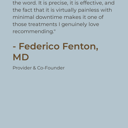
the word. It is precise, it is effective, and
the fact that it is virtually painless with
minimal downtime makes it one of
those treatments I genuinely love
recommending."
- Federico Fenton,
MD
Provider & Co-Founder