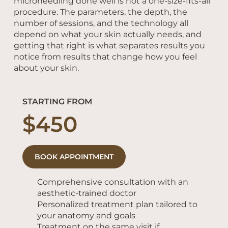
microneedling done well is not a one-size-fits-all
procedure. The parameters, the depth, the
number of sessions, and the technology all
depend on what your skin actually needs, and
getting that right is what separates results you
notice from results that change how you feel
about your skin.
STARTING FROM
$450
BOOK APPOINTMENT
Comprehensive consultation with an
aesthetic-trained doctor
Personalized treatment plan tailored to
your anatomy and goals
​Treatment on the same visit if