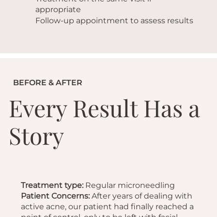
appropriate
Follow-up appointment to assess results
BEFORE & AFTER
Every Result Has a
Story
Treatment type:
Regular microneedling
Patient Concerns:
After years of dealing with
active acne, our patient had finally reached a