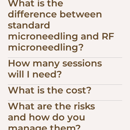
What is the
difference between
standard
microneedling and RF
microneedling?
How many sessions
will I need?
What is the cost?
What are the risks
and how do you
manage them?