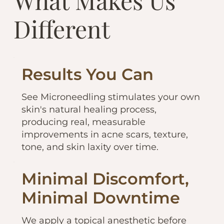
What Makes Us
Different
Results You Can
See Microneedling stimulates your own
skin's natural healing process,
producing real, measurable
improvements in acne scars, texture,
tone, and skin laxity over time.
Minimal Discomfort,
Minimal Downtime
We apply a topical anesthetic before