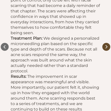
point of control, only to be left with facial
scarring that had become a daily reminder of
that chapter. The scars were affecting their
confidence in ways that showed up in
everyday interactions, from how they carried
themselves to how comfortable they felt
being seen.
Treatment Plan:
We designed a personalized
microneedling plan based on the specific
type and depth of the scars. Because not all
acne scars respond the same way, the
approach was built around what the skin
actually needed rather than a standard
protocol.
Results:
The improvement in scar
appearance was meaningful and visible.
More importantly, our patient felt it, showing
up in how they engaged with the world
around them. Acne scarring responds best
to a series of treatments, and we are
continuing to build on these results