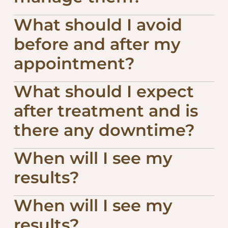
What should I avoid
before and after my
appointment?
What should I expect
after treatment and is
there any downtime?
When will I see my
results?
When will I see my
results?