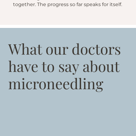
together. The progress so far speaks for itself.
What our doctors
have to say about
microneedling