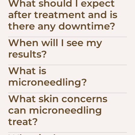
What should I expect
after treatment and is
there any downtime?
When will I see my
results?
What is
microneedling?
What skin concerns
can microneedling
treat?