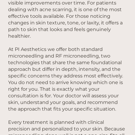
visible improvements over time. For patients
dealing with acne scarring, it is one of the most
effective tools available. For those noticing
changes in skin texture, tone, or laxity, it offers a
path to skin that looks and feels genuinely
healthier.
At PI Aesthetics we offer both standard
microneedling and RF microneedling, two
technologies that share the same foundational
approach but differ in depth, intensity, and the
specific concerns they address most effectively.
You do not need to arrive knowing which one is
right for you. That is exactly what your
consultation is for. Your doctor will assess your
skin, understand your goals, and recommend
the approach that fits your specific situation.
Every treatment is planned with clinical
precision and personalized to your skin. Because