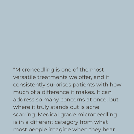
"Microneedling is one of the most
versatile treatments we offer, and it
consistently surprises patients with how
much of a difference it makes. It can
address so many concerns at once, but
where it truly stands out is acne
scarring. Medical grade microneedling
is in a different category from what
most people imagine when they hear