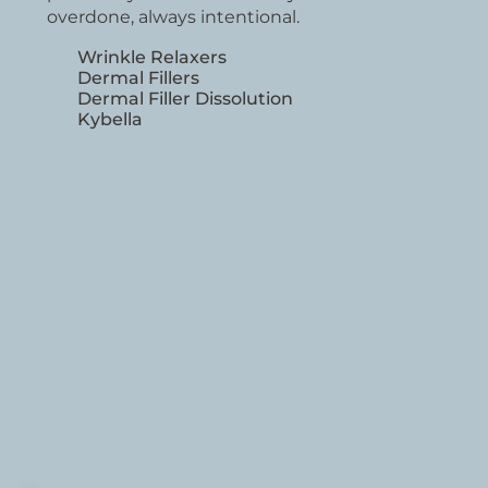
overdone, always intentional.
Wrinkle Relaxers
Dermal Fillers
Dermal Filler Dissolution
Kybella