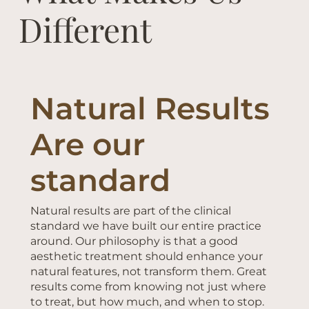
Different
Natural Results
Are our
standard
Natural results are part of the clinical
standard we have built our entire practice
around. Our philosophy is that a good
aesthetic treatment should enhance your
natural features, not transform them. Great
results come from knowing not just where
to treat, but how much, and when to stop.