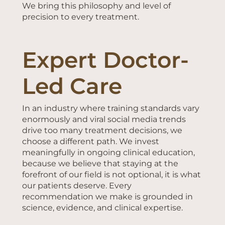
We bring this philosophy and level of
precision to every treatment.
Expert Doctor-
Led Care
In an industry where training standards vary
enormously and viral social media trends
drive too many treatment decisions, we
choose a different path. We invest
meaningfully in ongoing clinical education,
because we believe that staying at the
forefront of our field is not optional, it is what
our patients deserve. Every
recommendation we make is grounded in
science, evidence, and clinical expertise.