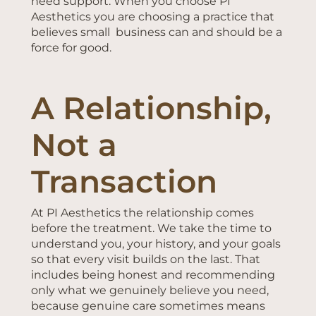
need support. When you choose PI
Aesthetics you are choosing a practice that
believes small business can and should be a
force for good.
A Relationship,
Not a
Transaction
At PI Aesthetics the relationship comes
before the treatment. We take the time to
understand you, your history, and your goals
so that every visit builds on the last. That
includes being honest and recommending
only what we genuinely believe you need,
because genuine care sometimes means