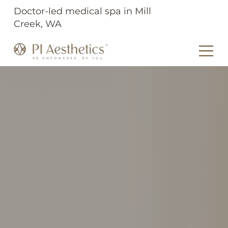
Doctor-led medical spa in Mill
Creek, WA