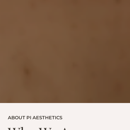
ABOUT PI AESTHETICS