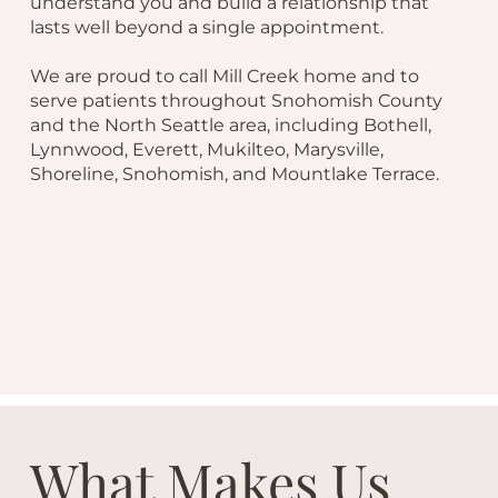
understand you and build a relationship that
lasts well beyond a single appointment.
We are proud to call Mill Creek home and to
serve patients throughout Snohomish County
and the North Seattle area, including Bothell,
Lynnwood, Everett, Mukilteo, Marysville,
Shoreline, Snohomish, and Mountlake Terrace.
What Makes Us