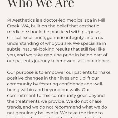
Who We Are
PI Aesthetics is a doctor-led medical spa in Mill
Creek, WA, built on the belief that aesthetic
medicine should be practiced with purpose,
clinical excellence, genuine integrity, and a real
understanding of who you are. We specialize in
subtle, natural-looking results that still feel like
you, and we take genuine pride in being part of
our patients journey to renewed self-confidence.
Our purpose is to empower our patients to make
positive changes in their lives and uplift our
community by fostering confidence and well-
being within and beyond our walls. Our
commitment to this community goes beyond
the treatments we provide. We do not chase
trends, and we do not recommend what we do
not genuinely believe in. We take the time to