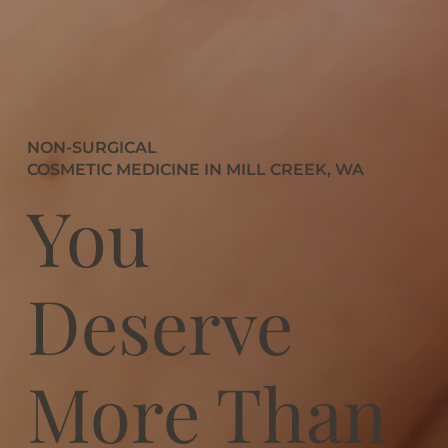
NON-SURGICAL
COSMETIC MEDICINE IN MILL CREEK, WA
You
Deserve
More Than