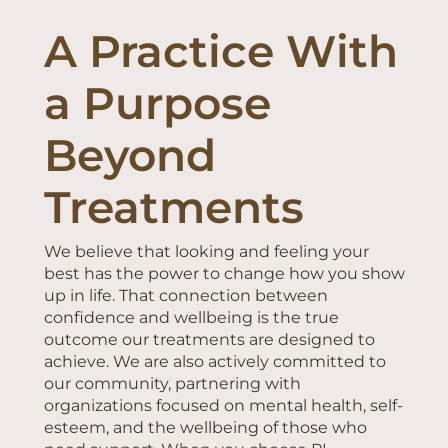
A Practice With
a Purpose
Beyond
Treatments
We believe that looking and feeling your
best has the power to change how you show
up in life. That connection between
confidence and wellbeing is the true
outcome our treatments are designed to
achieve. We are also actively committed to
our community, partnering with
organizations focused on mental health, self-
esteem, and the wellbeing of those who