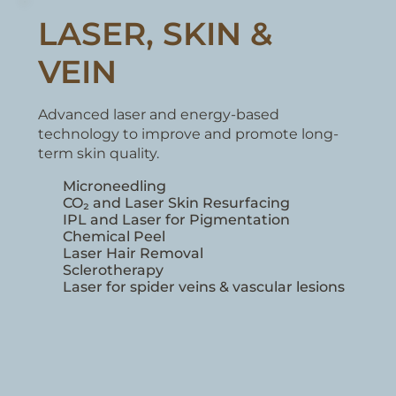
LASER, SKIN &
VEIN
Advanced laser and energy-based
technology to improve and promote long-
term skin quality.
Microneedling
Sclerotherapy
Laser for spider veins & vascular lesions