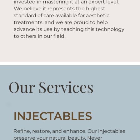
invested in mastering it at an expert level.
We believe it represents the highest
standard of care available for aesthetic
treatments, and we are proud to help
advance its use by teaching this technology
to others in our field.
Our Services
INJECTABLES
Refine, restore, and enhance. Our injectables
preserve your natural beauty. Never