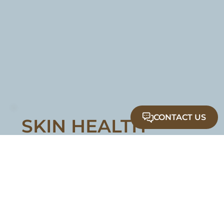
CONTACT US
SKIN HEALTH
Nourish, protect, and maintain healthy,
radiant skin with medical grade facials and
professional skincare.
Medical Grade Facials
Medical Skin Care