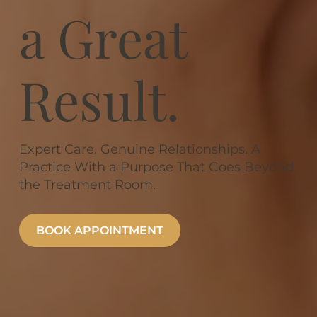
a Great
Result.
Expert Care. Genuine Relationships. A
Practice With a Purpose That Goes Beyond
the Treatment Room.
BOOK APPOINTMENT