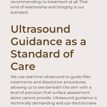
recommending no treatment at all. That
kind of relationship and integrity is our
standard.
Ultrasound
Guidance as a
Standard of
Care
We use real time ultrasound to guide filler
treatments and dissolution procedures,
allowing us to see beneath the skin with a
level of precision that surface assessment
alone cannot provide. Ultrasound guidance is
technically demanding and our doctors have